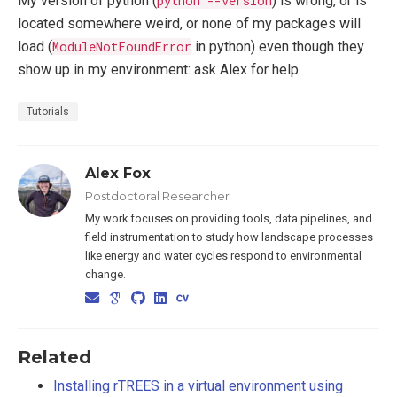
My version of python (
python --version
) is wrong, or is
located somewhere weird, or none of my packages will
load (
ModuleNotFoundError
in python) even though they
show up in my environment: ask Alex for help.
Tutorials
Alex Fox
Postdoctoral Researcher
My work focuses on providing tools, data pipelines, and
field instrumentation to study how landscape processes
like energy and water cycles respond to environmental
change.
Related
Installing rTREES in a virtual environment using