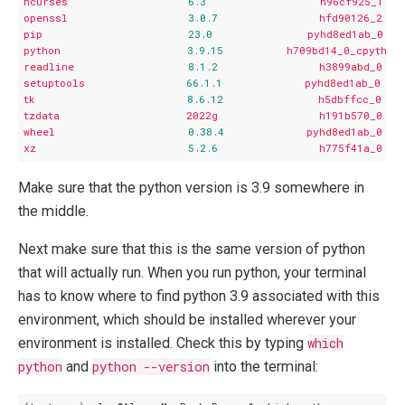
ncurses
6.3
h96cf925_1
openssl
3.0
.7
hfd90126_2
pip
23.0
pyhd8ed1ab_0
python
3.9
.15
h709bd14_0_cpython
readline
8.1
.2
h3899abd_0
setuptools
66.1
.1
pyhd8ed1ab_0
tk
8.6
.12
h5dbffcc_0
tzdata
2022g
h191b570_0
wheel
0.38
.4
pyhd8ed1ab_0
xz
5.2
.6
h775f41a_0
Make sure that the python version is 3.9 somewhere in
the middle.
Next make sure that this is the same version of python
that will actually run. When you run python, your terminal
has to know where to find python 3.9 associated with this
environment, which should be installed wherever your
environment is installed. Check this by typing
which
python
and
python --version
into the terminal: