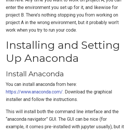
enter the environment you set up for it, and likewise for
project B. There’s nothing stopping you from working on
project A in the wrong environment, but it probably won’t
work when you try to run your code.
Installing and Setting
Up Anaconda
Install Anaconda
You can install anaconda from here:
https://www.anaconda.com/
. Download the graphical
installer and follow the instructions.
This will install both the command line interface and the
“anaconda navigator” GUI. The GUI can be nice (for
example, it comes pre-installed with jupyter usually), but it