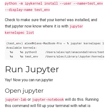
python -m ipykernel install --user --name=test_env
--display-name test_env
Check to make sure that your kernel was installed, and
that jupyter now know where it is with
jupyter
kernelspec list
(test_env) alex@Alexs-MacBook-Pro ~ % jupyter kernelspec list

Available kernels:

  %s    %s python3     /Users/alex/opt/anaconda3/envs/test_en
Run Jupyter
Yay! Now you can run jupyter
Open jupyter
jupyter-lab
or
jupyter-notebook
will do this. Running
this command will fill up your terminal with what is