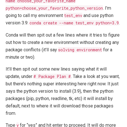
name choose_your_favorite_name
python=choose_your_favorite_python_version
. I’m
going to call my environment
test_env
and use python
version 3.9:
conda create --name test_env python=3.9
.
Conda will then spit out a few lines where it tries to figure
out how to create a new environment without creating any
package conflicts (it’ll say
solving environment
for a
minute or two).
It’ll then spit out some new lines saying what it will
update, under
# Package Plan #
. Take a look at you want,
but there’s nothing super interesting here right now. It just
says the python version to install (3.9), then the python
packages (pip, python, readline, tk, etc) it will install by
default, next to where it will download those packages
from.
Type
y
for “yes” and hit enter to proceed. It will do more