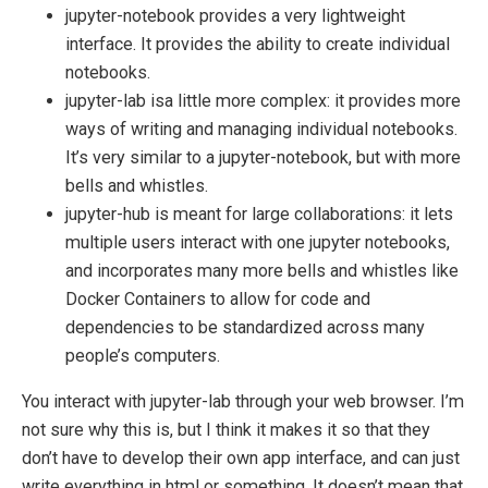
jupyter-notebook provides a very lightweight
interface. It provides the ability to create individual
notebooks.
jupyter-lab isa little more complex: it provides more
ways of writing and managing individual notebooks.
It’s very similar to a jupyter-notebook, but with more
bells and whistles.
jupyter-hub is meant for large collaborations: it lets
multiple users interact with one jupyter notebooks,
and incorporates many more bells and whistles like
Docker Containers to allow for code and
dependencies to be standardized across many
people’s computers.
You interact with jupyter-lab through your web browser. I’m
not sure why this is, but I think it makes it so that they
don’t have to develop their own app interface, and can just
write everything in html or something. It doesn’t mean that