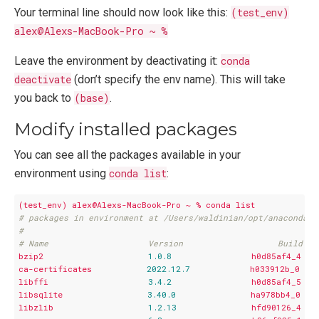
Your terminal line should now look like this:
(test_env)
alex@Alexs-MacBook-Pro ~ %
Leave the environment by deactivating it:
conda
deactivate
(don’t specify the env name). This will take
you back to
(base)
.
Modify installed packages
You can see all the packages available in your
environment using
conda list
:
(test_env)
alex@Alexs-MacBook-Pro
~
%
conda
list
# packages in environment at /Users/waldinian/opt/anaconda3/
#
# Name                    Version                   Build  C
bzip2
1.0
.8
h0d85af4_4
ca-certificates
2022.12
.7
h033912b_0
libffi
3.4
.2
h0d85af4_5
libsqlite
3.40
.0
ha978bb4_0
libzlib
1.2
.13
hfd90126_4