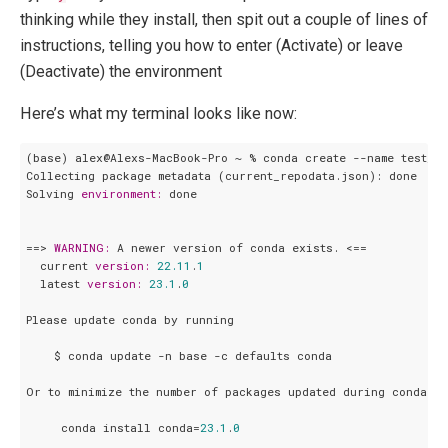
thinking while they install, then spit out a couple of lines of
instructions, telling you how to enter (Activate) or leave
(Deactivate) the environment
Here’s what my terminal looks like now:
(base) alex@Alexs-MacBook-Pro ~ % conda create --name test_en
Collecting package metadata (current_repodata.json): done

Solving 
environment:
 done

==> 
WARNING:
 A newer version of conda exists. <==

  current 
version:
22.11
.
1
  latest 
version:
23.1
.
0
Please update conda by running

    $ conda update -n base -c defaults conda

Or to minimize the number of packages updated during conda up
     conda install conda=
23.1
.
0