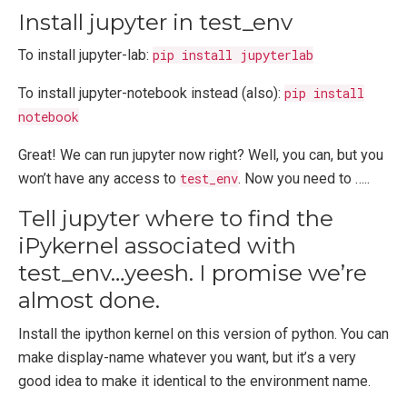
Install jupyter in test_env
To install jupyter-lab:
pip install jupyterlab
To install jupyter-notebook instead (also):
pip install
notebook
Great! We can run jupyter now right? Well, you can, but you
won’t have any access to
test_env
. Now you need to …..
Tell jupyter where to find the
iPykernel associated with
test_env…yeesh. I promise we’re
almost done.
Install the ipython kernel on this version of python. You can
make display-name whatever you want, but it’s a very
good idea to make it identical to the environment name.