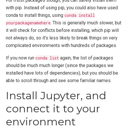
For most packages though, you can safely install them
with pip. Instead of using pip, you could also have used
conda to install things, using
conda install
yourpackagenamehere
. This is generally much slower, but
it will check for conflicts before installing, which pip will
not always do, so it’s less likely to break things on very
complicated environments with hundreds of packages.
If you now run
conda list
again, the list of packages
should be much much longer (since the packages we
installed have lots of dependencies), but you should be
able to scroll through and see some familiar names.
Install Jupyter, and
connect it to your
environment