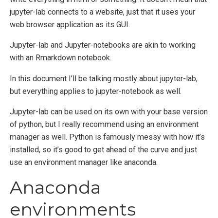
jupyter-lab connects to a website, just that it uses your
web browser application as its GUI.
Jupyter-lab and Jupyter-notebooks are akin to working
with an Rmarkdown notebook.
In this document I’ll be talking mostly about jupyter-lab,
but everything applies to jupyter-notebook as well.
Jupyter-lab can be used on its own with your base version
of python, but I really recommend using an environment
manager as well. Python is famously messy with how it’s
installed, so it’s good to get ahead of the curve and just
use an environment manager like anaconda.
Anaconda
environments