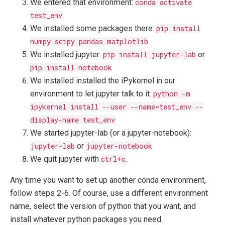
We entered that environment:
conda activate
test_env
We installed some packages there:
pip install
numpy scipy pandas matplotlib
We installed jupyter:
pip install jupyter-lab
or
pip install notebook
We installed installed the iPykernel in our
environment to let jupyter talk to it:
python -m
ipykernel install --user --name=test_env --
display-name test_env
We started jupyter-lab (or a jupyter-notebook):
jupyter-lab
or
jupyter-notebook
We quit jupyter with
ctrl+c
.
Any time you want to set up another conda environment,
follow steps 2-6. Of course, use a different environment
name, select the version of python that you want, and
install whatever python packages you need.