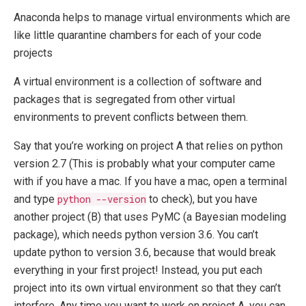
Anaconda helps to manage virtual environments which are
like little quarantine chambers for each of your code
projects
A virtual environment is a collection of software and
packages that is segregated from other virtual
environments to prevent conflicts between them.
Say that you’re working on project A that relies on python
version 2.7 (This is probably what your computer came
with if you have a mac. If you have a mac, open a terminal
and type
python --version
to check), but you have
another project (B) that uses PyMC (a Bayesian modeling
package), which needs python version 3.6. You can’t
update python to version 3.6, because that would break
everything in your first project! Instead, you put each
project into its own virtual environment so that they can’t
interfere. Any time you want to work on project A, you can