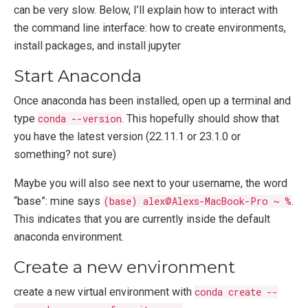
can be very slow. Below, I’ll explain how to interact with
the command line interface: how to create environments,
install packages, and install jupyter
Start Anaconda
Once anaconda has been installed, open up a terminal and
type
conda --version
. This hopefully should show that
you have the latest version (22.11.1 or 23.1.0 or
something? not sure)
Maybe you will also see next to your username, the word
“base”: mine says
(base) alex@Alexs-MacBook-Pro ~ %
.
This indicates that you are currently inside the default
anaconda environment.
Create a new environment
create a new virtual environment with
conda create --