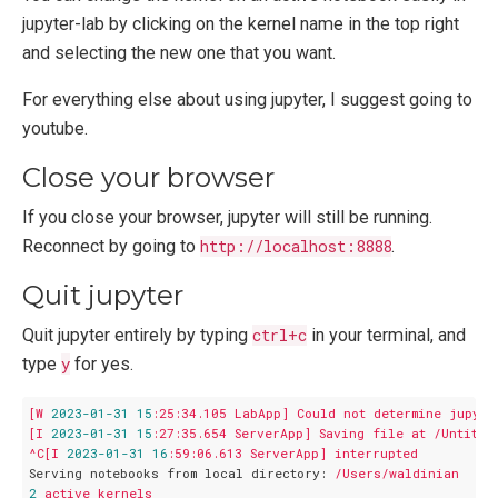
jupyter-lab by clicking on the kernel name in the top right
and selecting the new one that you want.
For everything else about using jupyter, I suggest going to
youtube.
Close your browser
If you close your browser, jupyter will still be running.
Reconnect by going to
http://localhost:8888
.
Quit jupyter
Quit jupyter entirely by typing
ctrl+c
in your terminal, and
type
y
for yes.
[W
2023
-01
-31
15
:25:34.105
LabApp]
Could
not
determine
jupyte
[I
2023
-01
-31
15
:27:35.654
ServerApp]
Saving
file
at
/Untitle
^C[I
2023
-01
-31
16
:59:06.613
ServerApp]
interrupted
Serving notebooks from local directory:
/Users/waldinian
2
active
kernels