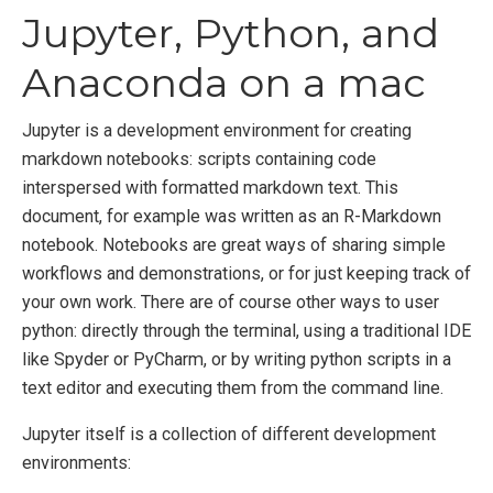
Jupyter, Python, and
Anaconda on a mac
Jupyter is a development environment for creating
markdown notebooks: scripts containing code
interspersed with formatted markdown text. This
document, for example was written as an R-Markdown
notebook. Notebooks are great ways of sharing simple
workflows and demonstrations, or for just keeping track of
your own work. There are of course other ways to user
python: directly through the terminal, using a traditional IDE
like Spyder or PyCharm, or by writing python scripts in a
text editor and executing them from the command line.
Jupyter itself is a collection of different development
environments: