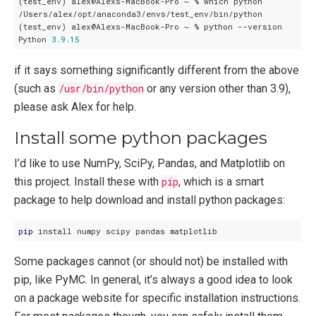
(test_env) alex@Alexs-MacBook-Pro ~ % which python

/Users/alex/opt/anaconda3/envs/test_env/bin/python

(test_env) alex@Alexs-MacBook-Pro ~ % python --version

Python 
3.9
.15
if it says something significantly different from the above
(such as
/usr/bin/python
or any version other than 3.9),
please ask Alex for help.
Install some python packages
I’d like to use NumPy, SciPy, Pandas, and Matplotlib on
this project. Install these with
pip
, which is a smart
package to help download and install python packages:
pip
Some packages cannot (or should not) be installed with
pip, like PyMC. In general, it’s always a good idea to look
on a package website for specific installation instructions.