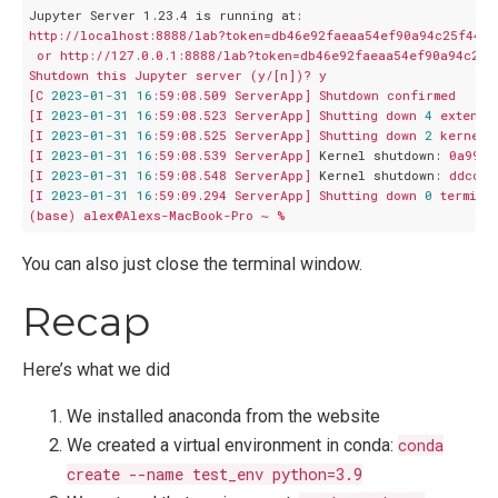
Jupyter Server 1.23.4 is running at:
http://localhost:8888/lab?token=db46e92faeaa54ef90a94c25f44d
or
http://127.0.0.1:8888/lab?token=db46e92faeaa54ef90a94c25f
Shutdown
this
Jupyter
server
(y/[n])?
y
[C
2023
-01
-31
16
:59:08.509
ServerApp]
Shutdown
confirmed
[I
2023
-01
-31
16
:59:08.523
ServerApp]
Shutting
down
4
extensi
[I
2023
-01
-31
16
:59:08.525
ServerApp]
Shutting
down
2
kernels
[I
2023
-01
-31
16
:59:08.539
ServerApp]
Kernel shutdown:
0a9912
[I
2023
-01
-31
16
:59:08.548
ServerApp]
Kernel shutdown:
ddccb9
[I
2023
-01
-31
16
:59:09.294
ServerApp]
Shutting
down
0
termina
(base)
alex@Alexs-MacBook-Pro
~
%
You can also just close the terminal window.
Recap
Here’s what we did
We installed anaconda from the website
We created a virtual environment in conda:
conda
create --name test_env python=3.9