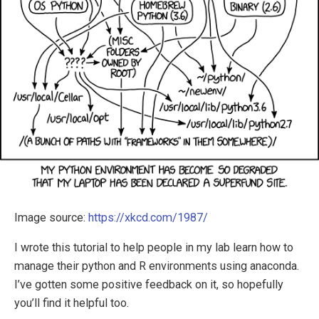
Image source:
https://xkcd.com/1987/
I wrote this tutorial to help people in my lab learn how to
manage their python and R environments using anaconda.
I’ve gotten some positive feedback on it, so hopefully
you’ll find it helpful too.