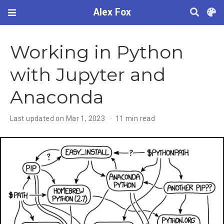
Alex Fox
Working in Python
with Jupyter and
Anaconda
Last updated on Mar 1, 2023
11 min read