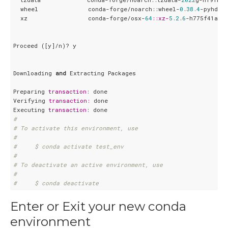
  wheel              conda-forge/noarch::wheel-
0
.
38.4
-pyhd8e
  xz                 conda-forge/osx-
64
:
:xz-
5.2
.
6
-h775f41a_
0
Proceed ([y]/n)? y

Downloading 
and
 Extracting Packages

Preparing 
transaction:
 done

Verifying 
transaction:
 done

Executing 
transaction:
#
# To activate this environment, use
#
#     $ conda activate test_env
#
# To deactivate an active environment, use
#
#     $ conda deactivate
Enter or Exit your new conda
environment