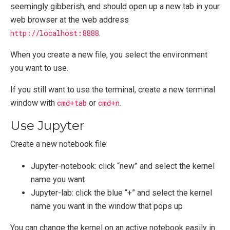
seemingly gibberish, and should open up a new tab in your
web browser at the web address
http://localhost:8888
.
When you create a new file, you select the environment
you want to use.
If you still want to use the terminal, create a new terminal
window with
cmd+tab
or
cmd+n
.
Use Jupyter
Create a new notebook file
Jupyter-notebook: click “new” and select the kernel
name you want
Jupyter-lab: click the blue “+” and select the kernel
name you want in the window that pops up
You can change the kernel on an active notebook easily in