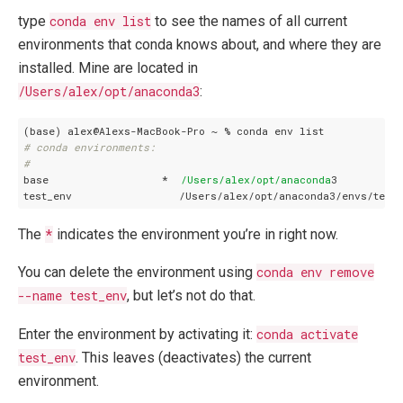
type
conda env list
to see the names of all current
environments that conda knows about, and where they are
installed. Mine are located in
/Users/alex/opt/anaconda3
:
# conda environments:
#
base                  *  
/Users/alex
/opt/anaconda
3

The
*
indicates the environment you’re in right now.
You can delete the environment using
conda env remove
--name test_env
, but let’s not do that.
Enter the environment by activating it:
conda activate
test_env
. This leaves (deactivates) the current
environment.