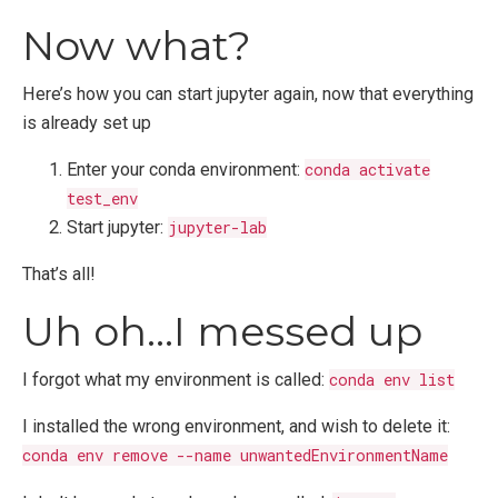
Now what?
Here’s how you can start jupyter again, now that everything
is already set up
Enter your conda environment:
conda activate
test_env
Start jupyter:
jupyter-lab
That’s all!
Uh oh…I messed up
I forgot what my environment is called:
conda env list
I installed the wrong environment, and wish to delete it:
conda env remove --name unwantedEnvironmentName