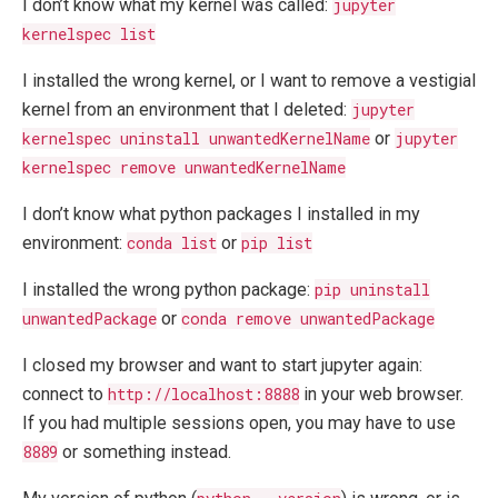
I don’t know what my kernel was called:
jupyter
kernelspec list
I installed the wrong kernel, or I want to remove a vestigial
kernel from an environment that I deleted:
jupyter
kernelspec uninstall unwantedKernelName
or
jupyter
kernelspec remove unwantedKernelName
I don’t know what python packages I installed in my
environment:
conda list
or
pip list
I installed the wrong python package:
pip uninstall
unwantedPackage
or
conda remove unwantedPackage
I closed my browser and want to start jupyter again:
connect to
http://localhost:8888
in your web browser.
If you had multiple sessions open, you may have to use
8889
or something instead.