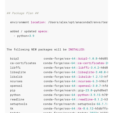
## Package Plan ##
  environment 
location:
 /Users/alex/opt/anaconda3/envs/test_en
  added / updated 
specs:
    - python=
3.9
The following NEW packages will be 
INSTALLED:
  bzip2              conda-forge/osx-
64
:
:bzip2-
1.0
.
8
-h0d85af4
  ca-certificates    conda-forge/osx-
64
:
:ca-certificates-
2022
  libffi             conda-forge/osx-
64
:
:libffi-
3.4
.
2
-h0d85af
  libsqlite          conda-forge/osx-
64
:
:libsqlite-
3.40
.
0
-ha9
  libzlib            conda-forge/osx-
64
:
:libzlib-
1.2
.
13
-hfd90
  ncurses            conda-forge/osx-
64
:
:ncurses-
6.3
-h96cf925
  openssl            conda-forge/osx-
64
:
:openssl-
3.0
.
7
-hfd901
  pip                conda-forge/noarch::pip-
23.0
-pyhd8ed1ab
  python             conda-forge/osx-
64
:
:python-
3.9
.
15
-h709bd
  readline           conda-forge/osx-
64
:
:readline-
8.1
.
2
-h389
  setuptools         conda-forge/noarch::setuptools-
66.1
.
1
-py
  tk                 conda-forge/osx-
64
:
:tk-
8.6
.
12
-h5dbffcc_
0
  tzdata             conda-forge/noarch::tzdata-
2022
g-h191b57