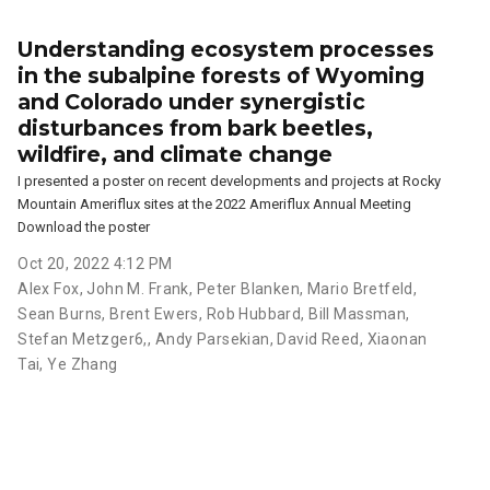
Understanding ecosystem processes
in the subalpine forests of Wyoming
and Colorado under synergistic
disturbances from bark beetles,
wildfire, and climate change
I presented a poster on recent developments and projects at Rocky
Mountain Ameriflux sites at the 2022 Ameriflux Annual Meeting
Download the poster
Oct 20, 2022 4:12 PM
Alex Fox
,
John M. Frank
,
Peter Blanken
,
Mario Bretfeld
,
Sean Burns
,
Brent Ewers
,
Rob Hubbard
,
Bill Massman
,
Stefan Metzger6,
,
Andy Parsekian
,
David Reed
,
Xiaonan
Tai
,
Ye Zhang