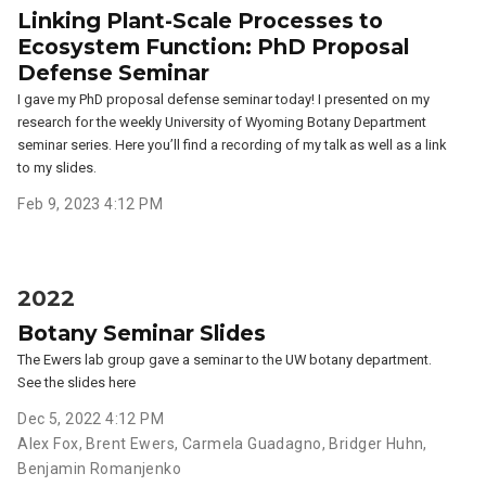
Linking Plant-Scale Processes to
Ecosystem Function: PhD Proposal
Defense Seminar
I gave my PhD proposal defense seminar today! I presented on my
research for the weekly University of Wyoming Botany Department
seminar series. Here you’ll find a recording of my talk as well as a link
to my slides.
Feb 9, 2023 4:12 PM
2022
Botany Seminar Slides
The Ewers lab group gave a seminar to the UW botany department.
See the slides here
Dec 5, 2022 4:12 PM
Alex Fox
,
Brent Ewers
,
Carmela Guadagno
,
Bridger Huhn
,
Benjamin Romanjenko