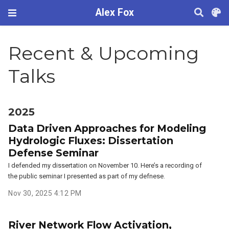
Alex Fox
Recent & Upcoming
Talks
2025
Data Driven Approaches for Modeling
Hydrologic Fluxes: Dissertation
Defense Seminar
I defended my dissertation on November 10. Here’s a recording of
the public seminar I presented as part of my defnese.
Nov 30, 2025 4:12 PM
River Network Flow Activation,