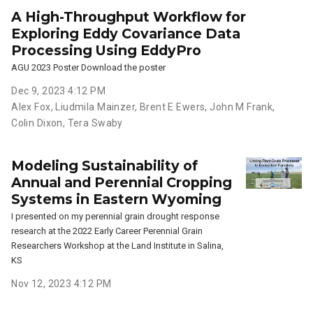
A High-Throughput Workflow for
Exploring Eddy Covariance Data
Processing Using EddyPro
AGU 2023 Poster Download the poster
Dec 9, 2023 4:12 PM
Alex Fox
,
Liudmila Mainzer
,
Brent E Ewers
,
John M Frank
,
Colin Dixon
,
Tera Swaby
Modeling Sustainability of
Annual and Perennial Cropping
Systems in Eastern Wyoming
I presented on my perennial grain drought response
research at the 2022 Early Career Perennial Grain
Researchers Workshop at the Land Institute in Salina,
KS
Nov 12, 2023 4:12 PM