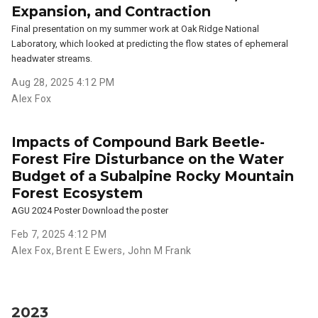
Expansion, and Contraction
Final presentation on my summer work at Oak Ridge National
Laboratory, which looked at predicting the flow states of ephemeral
headwater streams.
Aug 28, 2025 4:12 PM
Alex Fox
Impacts of Compound Bark Beetle-
Forest Fire Disturbance on the Water
Budget of a Subalpine Rocky Mountain
Forest Ecosystem
AGU 2024 Poster Download the poster
Feb 7, 2025 4:12 PM
Alex Fox
,
Brent E Ewers
,
John M Frank
2023